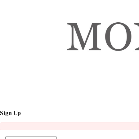
Sign Up