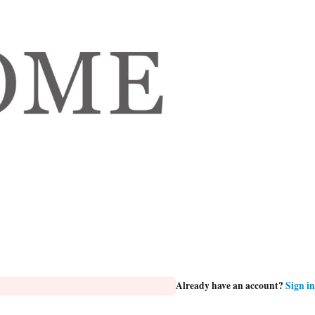
Already have an account?
Sign in