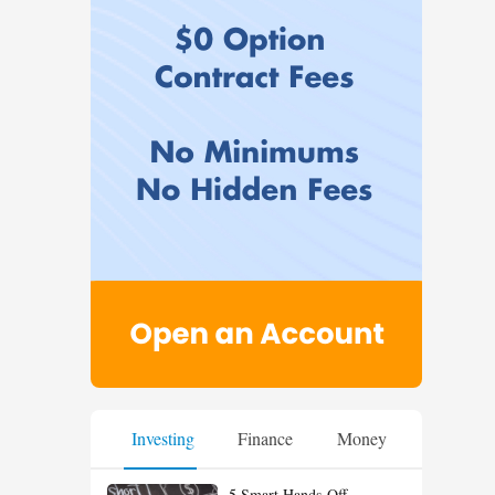
Investing
Finance
Money
5 Smart Hands-Off