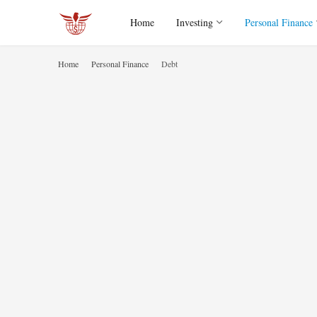
Home
Investing
Personal Finance
Home
Personal Finance
Debt