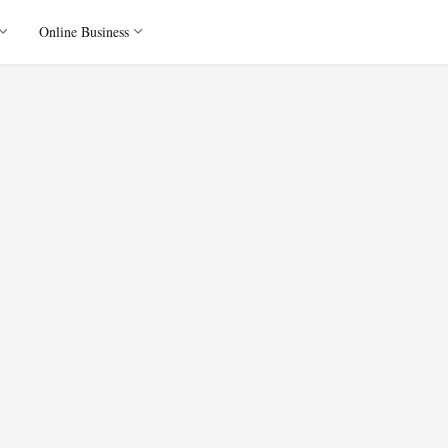
Online Business