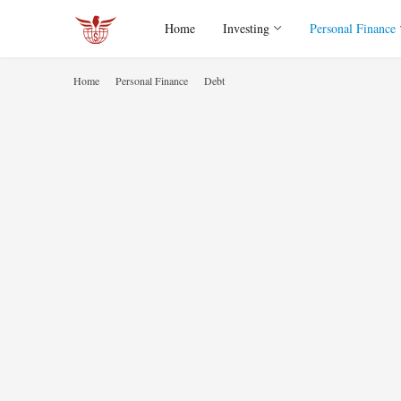
Home
Investing
Personal Finance
Home
Personal Finance
Debt