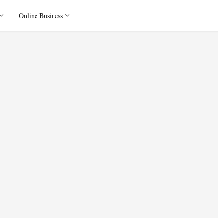
Online Business