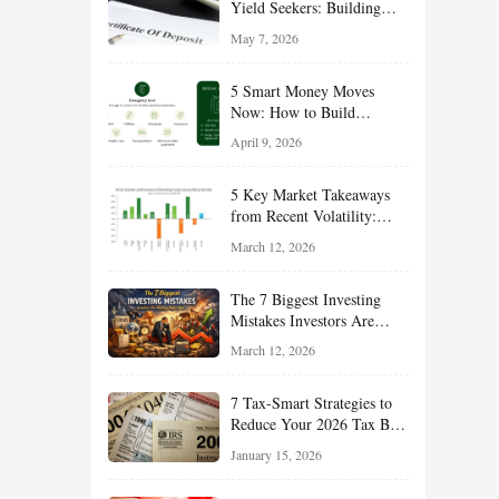
Yield Seekers: Building
Reliable Income While
May 7, 2026
Managing Risk
5 Smart Money Moves
Now: How to Build
Financial Resilience,
April 9, 2026
Reduce Taxes, and Position
Your Portfolio for Long-
5 Key Market Takeaways
Term Growth
from Recent Volatility:
What Investors Should
March 12, 2026
Understand About Stocks,
Oil, and Sector Leadership
The 7 Biggest Investing
Mistakes Investors Are
Making Right Now — And
March 12, 2026
How Smart Investors Avoid
Them
7 Tax-Smart Strategies to
Reduce Your 2026 Tax Bill:
How New Rules Can Work
January 15, 2026
in Your Favor