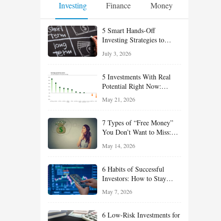
Investing
Finance
Money
5 Smart Hands-Off
Investing Strategies to
Build Wealth With Less
July 3, 2026
Effort
5 Investments With Real
Potential Right Now:
Growth, Defense, Income,
May 21, 2026
and Value Ideas for the Rest
of 2026
7 Types of “Free Money”
You Don’t Want to Miss:
Smart Financial
May 14, 2026
Opportunities Hiding in
Plain Sight
6 Habits of Successful
Investors: How to Stay
Disciplined and Build
May 7, 2026
Long-Term Wealth
6 Low-Risk Investments for