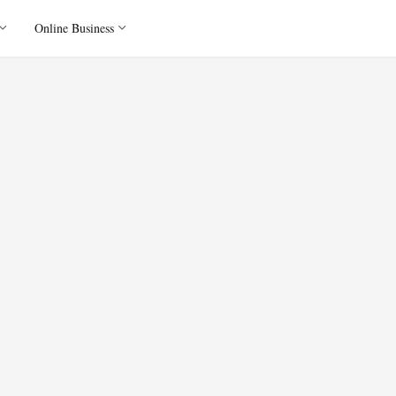
Online Business