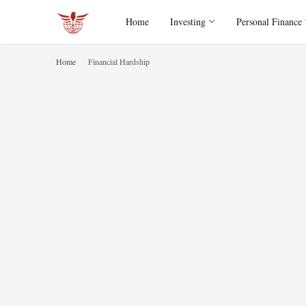
Home
Investing
Personal Finance
Home
Financial Hardship