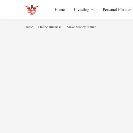
Home
Investing
Personal Finance
Home
Online Business
Make Money Online