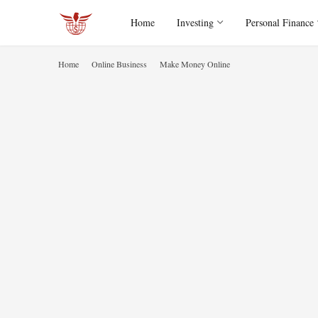
Home
Investing
Personal Finance
Home
Online Business
Make Money Online