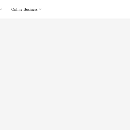
Online Business