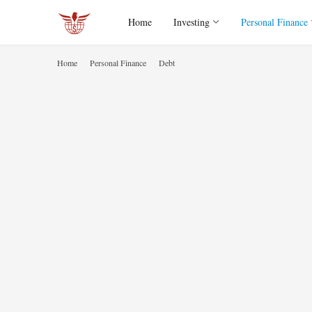
Home
Investing
Personal Finance
Home
Personal Finance
Debt