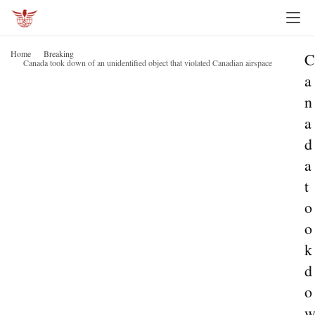
Home
Breaking
C
Canada took down of an unidentified object that violated Canadian airspace
a
n
a
d
a
t
o
o
k
d
o