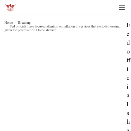
Home
Breaking
F
Fed officials have focused attention on inflation in services that exclude housing,
given the potential for it to be stickier
e
d
o
ff
i
c
i
a
l
s
h
a