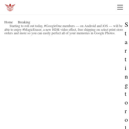
Home
Breaking
S
Starting to roll out today, #GoogleOne members — on Android and iOS — will be
able to enjoy #MagicEraser, a new HDR video effect, free shipping on select print store
t
orders and more so you can easily perfect all of your memories in Google Photos.
a
r
t
i
n
g
t
o
r
o
l