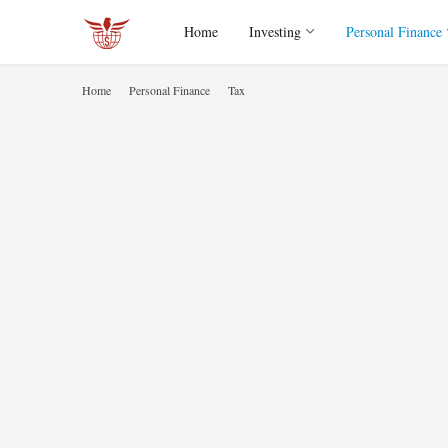
Home
Investing
Personal Finance
Home
Personal Finance
Tax