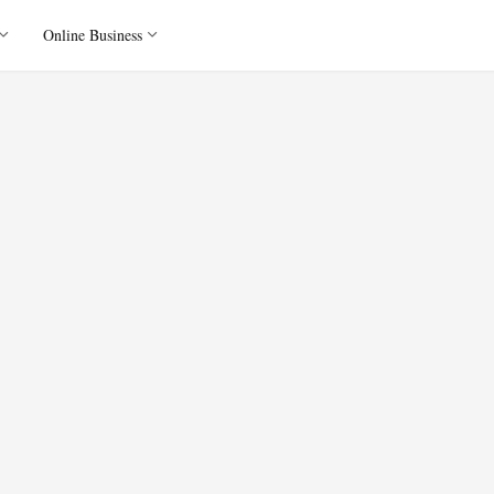
Online Business