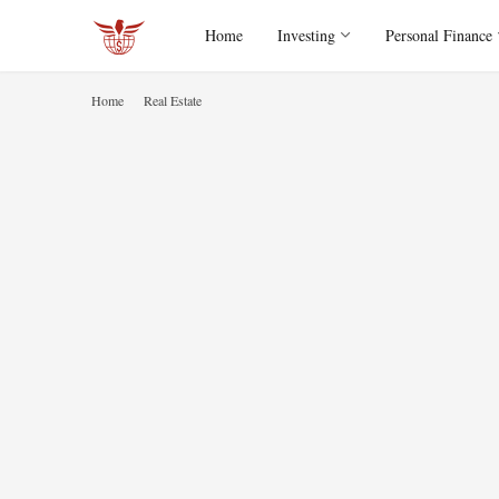
Home
Investing
Personal Finance
Home
Real Estate