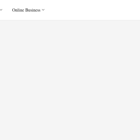
Online Business