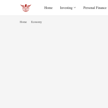
Home
Investing
Personal Finance
Home
Economy