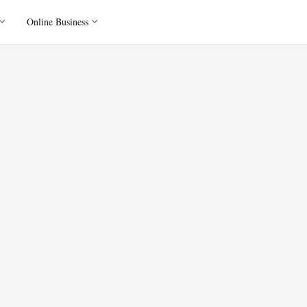
Online Business