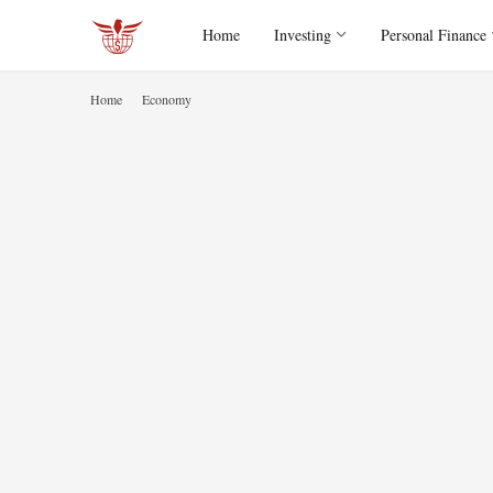
Home
Investing
Personal Finance
Home
Economy