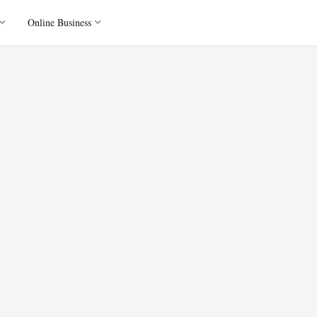
Online Business