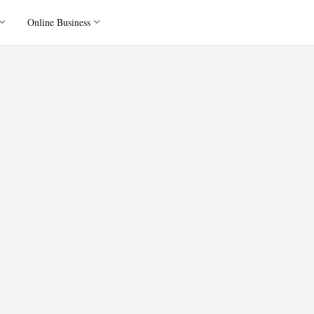
Online Business