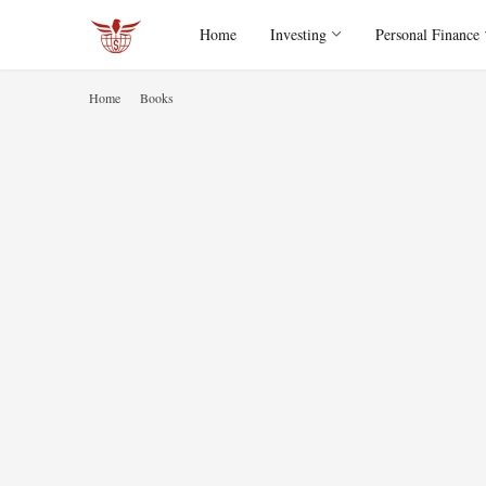
Home
Investing
Personal Finance
Home
Books