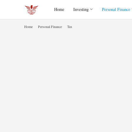
Home
Investing
Personal Finance
Home
Personal Finance
Tax