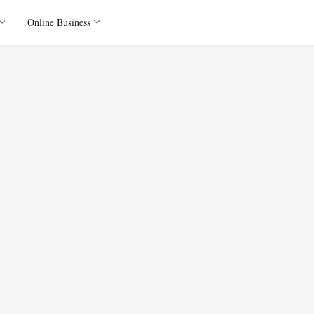
Online Business