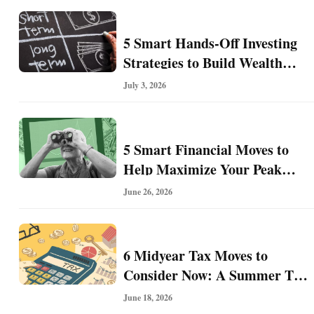
I
n
5 Smart Hands-Off Investing
v
e
Strategies to Build Wealth
s
With Less Effort
July 3, 2026
t
i
n
g
5 Smart Financial Moves to
Help Maximize Your Peak
Earning Years
June 26, 2026
P
e
r
s
6 Midyear Tax Moves to
o
Consider Now: A Summer Tax
n
Tune-Up for Future Savings
a
June 18, 2026