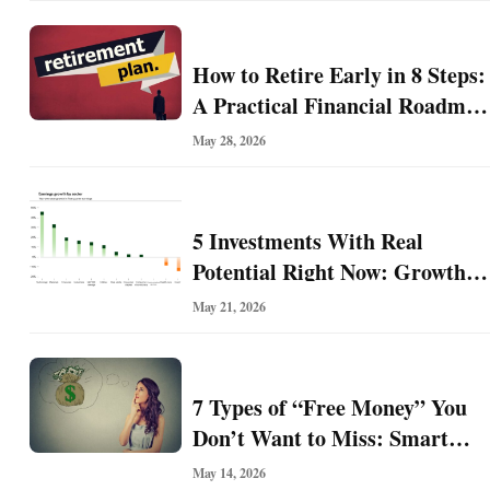
l
F
i
How to Retire Early in 8 Steps:
n
A Practical Financial Roadmap
a
for Building Freedom Before
n
May 28, 2026
c
67
e
5 Investments With Real
Potential Right Now: Growth,
O
Defense, Income, and Value
n
May 21, 2026
l
Ideas for the Rest of 2026
i
n
7 Types of “Free Money” You
e
B
Don’t Want to Miss: Smart
u
Financial Opportunities
May 14, 2026
s