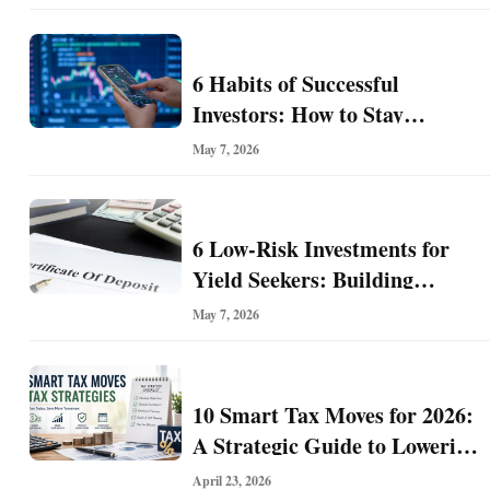
Hiding in Plain Sight
i
n
e
6 Habits of Successful
s
Investors: How to Stay
s
Disciplined and Build Long-
May 7, 2026
Term Wealth
6 Low-Risk Investments for
Yield Seekers: Building
Reliable Income While
May 7, 2026
Managing Risk
10 Smart Tax Moves for 2026:
A Strategic Guide to Lowering
Your Tax Bill and Building
April 23, 2026