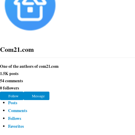
Com21.com
One of the authors of com21.com
1.5K
posts
54
comments
0
followers
H
Follow
Message
o
Posts
m
Comments
e
Follows
Favorites