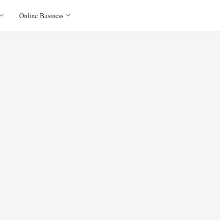
Online Business