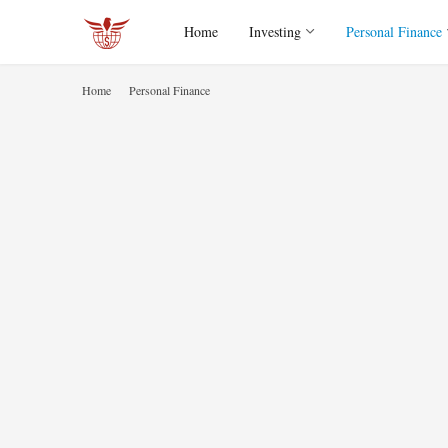
Home
Investing
Personal Finance
Home
Personal Finance