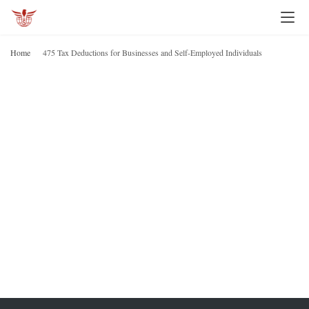
I
n
Home
475 Tax Deductions for Businesses and Self-Employed Individuals
v
4
D
e
f
s
B
t
a
i
E
n
I
g
P
e
r
s
o
n