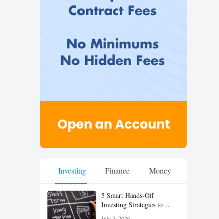
Investing
Finance
Money
5 Smart Hands-Off
Investing Strategies to
Build Wealth With Less
July 3, 2026