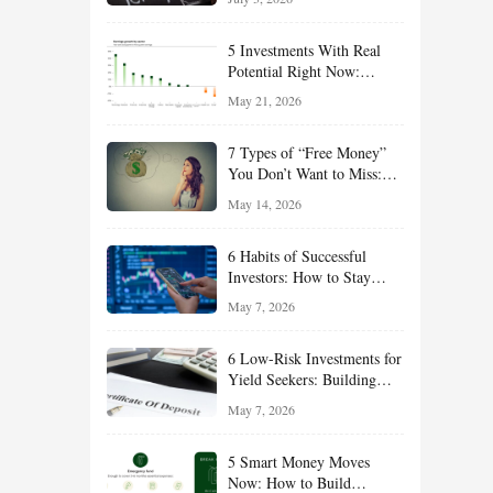
Effort
5 Investments With Real
Potential Right Now:
Growth, Defense, Income,
May 21, 2026
and Value Ideas for the Rest
of 2026
7 Types of “Free Money”
You Don’t Want to Miss:
Smart Financial
May 14, 2026
Opportunities Hiding in
Plain Sight
6 Habits of Successful
Investors: How to Stay
Disciplined and Build
May 7, 2026
Long-Term Wealth
6 Low-Risk Investments for
Yield Seekers: Building
Reliable Income While
May 7, 2026
Managing Risk
5 Smart Money Moves
Now: How to Build