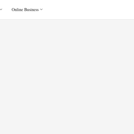
Online Business