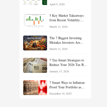
Financial Resilience,
April 9, 2026
Reduce Taxes, and Position
Your Portfolio for Long-
5 Key Market Takeaways
Term Growth
from Recent Volatility:
What Investors Should
March 12, 2026
Understand About Stocks,
Oil, and Sector Leadership
The 7 Biggest Investing
Mistakes Investors Are
Making Right Now — And
March 12, 2026
How Smart Investors Avoid
Them
7 Tax-Smart Strategies to
Reduce Your 2026 Tax Bill:
How New Rules Can Work
January 15, 2026
in Your Favor
7 Smart Ways to Inflation-
Proof Your Portfolio as
Markets Head Into 2026
December 19, 2025