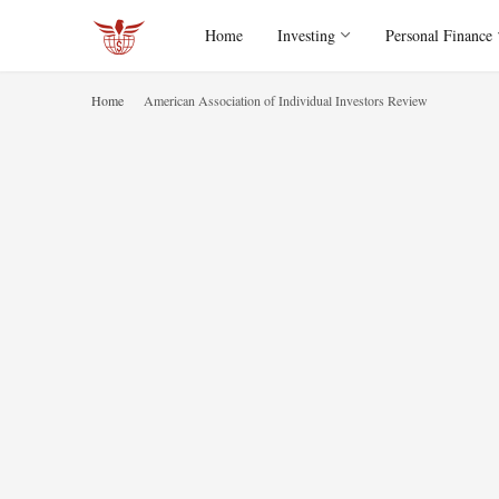
Home
Investing
Personal Finance
Home
American Association of Individual Investors Review