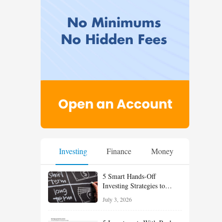
Investing
Finance
Money
5 Smart Hands-Off
Investing Strategies to
Build Wealth With Less
July 3, 2026
Effort