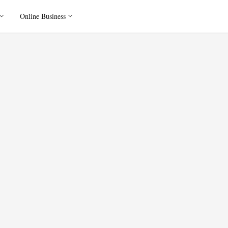
Online Business