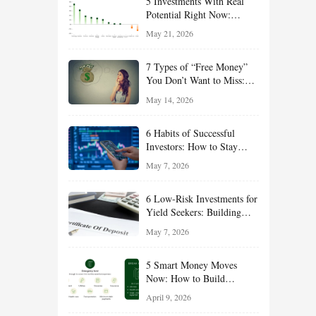
5 Investments With Real
Potential Right Now:
Growth, Defense, Income,
May 21, 2026
and Value Ideas for the Rest
of 2026
7 Types of “Free Money”
You Don’t Want to Miss:
Smart Financial
May 14, 2026
Opportunities Hiding in
Plain Sight
6 Habits of Successful
Investors: How to Stay
Disciplined and Build
May 7, 2026
Long-Term Wealth
6 Low-Risk Investments for
Yield Seekers: Building
Reliable Income While
May 7, 2026
Managing Risk
5 Smart Money Moves
Now: How to Build
Financial Resilience,
April 9, 2026
Reduce Taxes, and Position