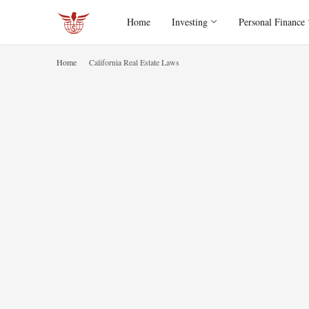
Home
Investing
Personal Finance
Home
California Real Estate Laws