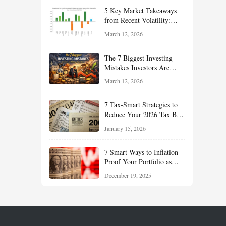
Your Portfolio for Long-
5 Key Market Takeaways
Term Growth
from Recent Volatility:
What Investors Should
March 12, 2026
Understand About Stocks,
Oil, and Sector Leadership
The 7 Biggest Investing
Mistakes Investors Are
Making Right Now — And
March 12, 2026
How Smart Investors Avoid
Them
7 Tax-Smart Strategies to
Reduce Your 2026 Tax Bill:
How New Rules Can Work
January 15, 2026
in Your Favor
7 Smart Ways to Inflation-
Proof Your Portfolio as
Markets Head Into 2026
December 19, 2025