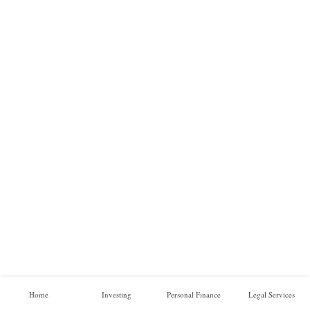
a
l
F
i
n
a
n
c
e
O
n
l
i
n
e
B
Home
Investing
Personal Finance
Legal Services
u