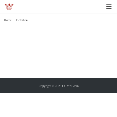
I
n
Home
Deflation
v
D
e
s
t
i
n
g
P
Copyright © 2023 COM21.com
e
r
s
o
n