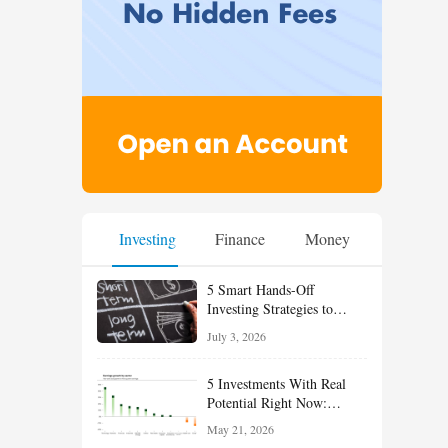
Investing
Finance
Money
5 Smart Hands-Off
Investing Strategies to
Build Wealth With Less
July 3, 2026
Effort
5 Investments With Real
Potential Right Now:
Growth, Defense, Income,
May 21, 2026
and Value Ideas for the Rest