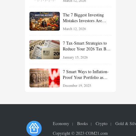
March 12, 2026
Understand About Stocks,
Oil, and Sector Leadership
The 7 Biggest Investing
Mistakes Investors Are
Making Right Now — And
March 12, 2026
How Smart Investors Avoid
Them
7 Tax-Smart Strategies to
Reduce Your 2026 Tax Bill:
How New Rules Can Work
January 15, 2026
in Your Favor
7 Smart Ways to Inflation-
Proof Your Portfolio as
Markets Head Into 2026
December 19, 2025
Economy
Books
Crypto
Gold & Sil
Copyright © 2023 COM21.com