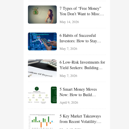
of 2026
7 Types of “Free Money”
You Don’t Want to Miss:
Smart Financial
May 14, 2026
Opportunities Hiding in
Plain Sight
6 Habits of Successful
Investors: How to Stay
Disciplined and Build
May 7, 2026
Long-Term Wealth
6 Low-Risk Investments for
Yield Seekers: Building
Reliable Income While
May 7, 2026
Managing Risk
5 Smart Money Moves
Now: How to Build
Financial Resilience,
April 9, 2026
Reduce Taxes, and Position
Your Portfolio for Long-
5 Key Market Takeaways
Term Growth
from Recent Volatility:
What Investors Should