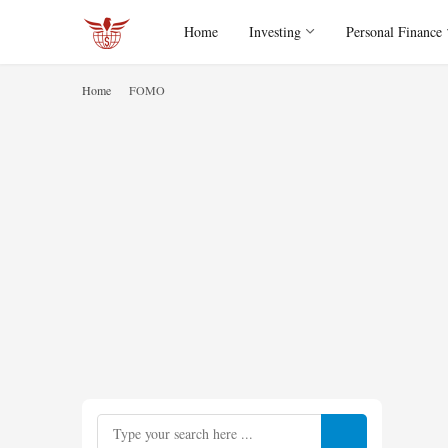
Home
Investing
Personal Finance
Home
FOMO