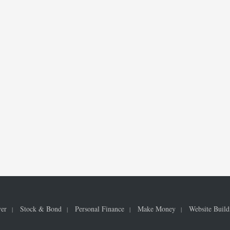
ver
Stock & Bond
Personal Finance
Make Money
Website Build