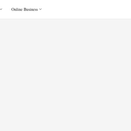
Online Business