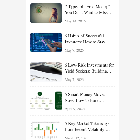
of 2026
7 Types of “Free Money”
You Don’t Want to Miss:
Smart Financial
May 14, 2026
Opportunities Hiding in
Plain Sight
6 Habits of Successful
Investors: How to Stay
Disciplined and Build
May 7, 2026
Long-Term Wealth
6 Low-Risk Investments for
Yield Seekers: Building
Reliable Income While
May 7, 2026
Managing Risk
5 Smart Money Moves
Now: How to Build
Financial Resilience,
April 9, 2026
Reduce Taxes, and Position
Your Portfolio for Long-
5 Key Market Takeaways
Term Growth
from Recent Volatility:
What Investors Should
March 12, 2026