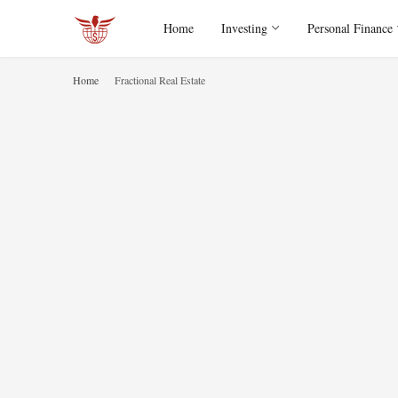
Home
Investing
Personal Finance
Home
Fractional Real Estate