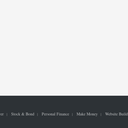
ver
Stock & Bond
Personal Finance
Make Money
Website Build