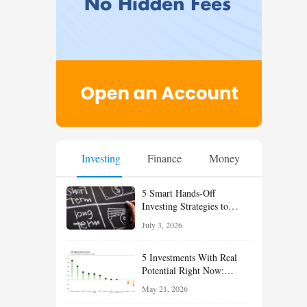
Investing
Finance
Money
5 Smart Hands-Off
Investing Strategies to
Build Wealth With Less
July 3, 2026
Effort
5 Investments With Real
Potential Right Now:
Growth, Defense, Income,
May 21, 2026
and Value Ideas for the Rest