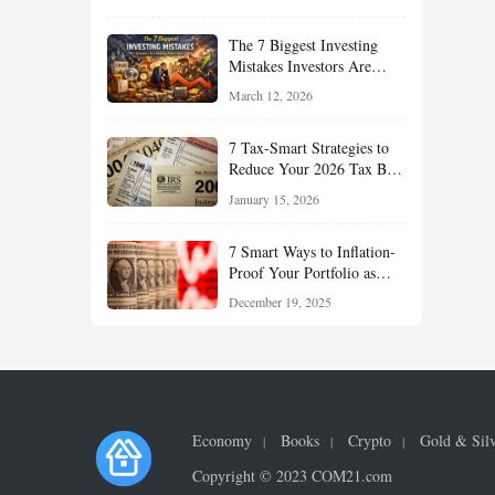
Understand About Stocks,
Oil, and Sector Leadership
The 7 Biggest Investing
Mistakes Investors Are
Making Right Now — And
March 12, 2026
How Smart Investors Avoid
Them
7 Tax-Smart Strategies to
Reduce Your 2026 Tax Bill:
How New Rules Can Work
January 15, 2026
in Your Favor
7 Smart Ways to Inflation-
Proof Your Portfolio as
Markets Head Into 2026
December 19, 2025
Economy
Books
Crypto
Gold & Sil
Copyright © 2023 COM21.com