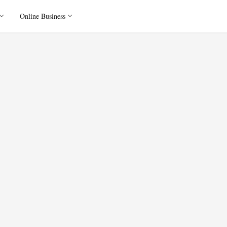
Online Business