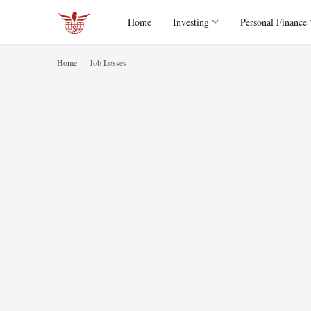
Home
Investing
Personal Finance
Home
Job Losses