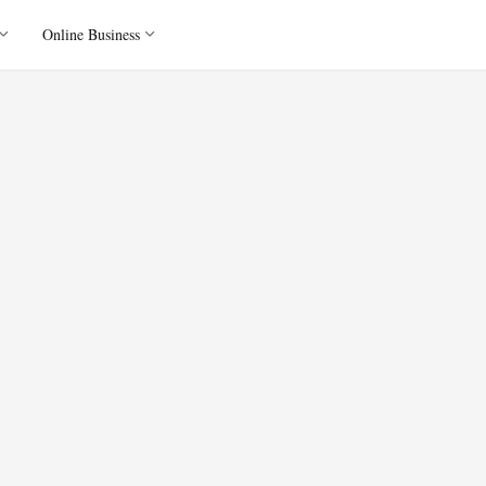
Online Business