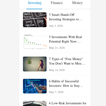
Investing
Finance
Money
5 Smart Hands-Off
Investing Strategies to
Build Wealth With Less
July 3, 2026
Effort
5 Investments With Real
Potential Right Now:
Growth, Defense, Income,
May 21, 2026
and Value Ideas for the Rest
of 2026
7 Types of “Free Money”
You Don’t Want to Miss:
Smart Financial
May 14, 2026
Opportunities Hiding in
Plain Sight
6 Habits of Successful
Investors: How to Stay
Disciplined and Build
May 7, 2026
Long-Term Wealth
6 Low-Risk Investments for