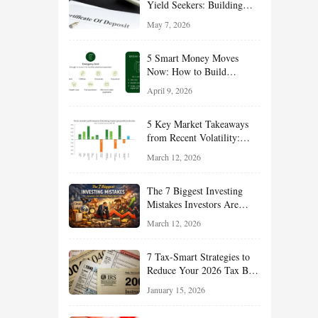
Yield Seekers: Building
Reliable Income While
May 7, 2026
Managing Risk
5 Smart Money Moves
Now: How to Build
Financial Resilience,
April 9, 2026
Reduce Taxes, and Position
Your Portfolio for Long-
5 Key Market Takeaways
Term Growth
from Recent Volatility:
What Investors Should
March 12, 2026
Understand About Stocks,
Oil, and Sector Leadership
The 7 Biggest Investing
Mistakes Investors Are
Making Right Now — And
March 12, 2026
How Smart Investors Avoid
Them
7 Tax-Smart Strategies to
Reduce Your 2026 Tax Bill:
How New Rules Can Work
January 15, 2026
in Your Favor