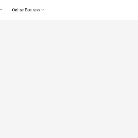
Online Business