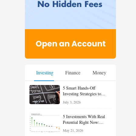
Investing
Finance
Money
5 Smart Hands-Off
Investing Strategies to
Build Wealth With Less
July 3, 2026
Effort
5 Investments With Real
Potential Right Now:
Growth, Defense, Income,
May 21, 2026
and Value Ideas for the Rest