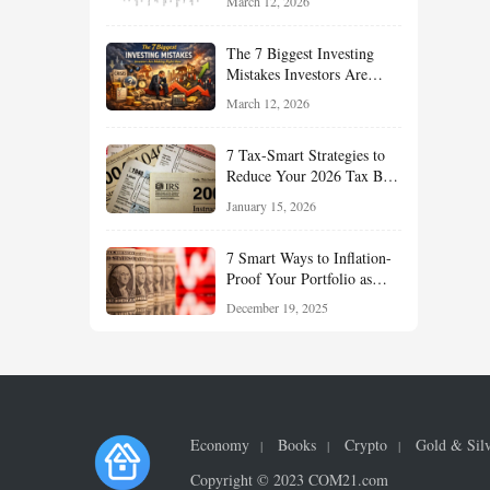
March 12, 2026
Understand About Stocks,
Oil, and Sector Leadership
The 7 Biggest Investing
Mistakes Investors Are
Making Right Now — And
March 12, 2026
How Smart Investors Avoid
Them
7 Tax-Smart Strategies to
Reduce Your 2026 Tax Bill:
How New Rules Can Work
January 15, 2026
in Your Favor
7 Smart Ways to Inflation-
Proof Your Portfolio as
Markets Head Into 2026
December 19, 2025
Economy
Books
Crypto
Gold & Sil
Copyright © 2023 COM21.com