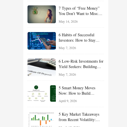
of 2026
7 Types of “Free Money”
You Don’t Want to Miss:
Smart Financial
May 14, 2026
Opportunities Hiding in
Plain Sight
6 Habits of Successful
Investors: How to Stay
Disciplined and Build
May 7, 2026
Long-Term Wealth
6 Low-Risk Investments for
Yield Seekers: Building
Reliable Income While
May 7, 2026
Managing Risk
5 Smart Money Moves
Now: How to Build
Financial Resilience,
April 9, 2026
Reduce Taxes, and Position
Your Portfolio for Long-
5 Key Market Takeaways
Term Growth
from Recent Volatility:
What Investors Should