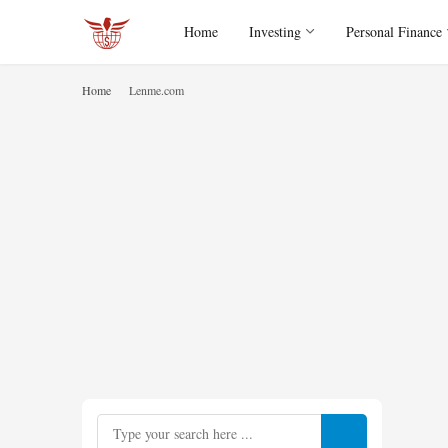
Home
Investing
Personal Finance
Home
Lenme.com