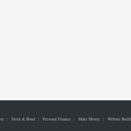
ver
Stock & Bond
Personal Finance
Make Money
Website Build