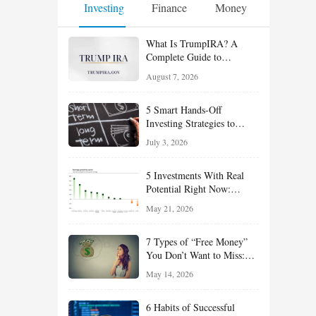
Investing
Finance
Money
What Is TrumpIRA? A
Complete Guide to
TrumpIRA.gov, Eligibility,
August 7, 2026
Contributions and the
Saver’s Match
5 Smart Hands-Off
Investing Strategies to
Build Wealth With Less
July 3, 2026
Effort
5 Investments With Real
Potential Right Now:
Growth, Defense, Income,
May 21, 2026
and Value Ideas for the Rest
of 2026
7 Types of “Free Money”
You Don’t Want to Miss:
Smart Financial
May 14, 2026
Opportunities Hiding in
Plain Sight
6 Habits of Successful