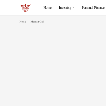
Home
Investing
Personal Finance
Home
Margin Call