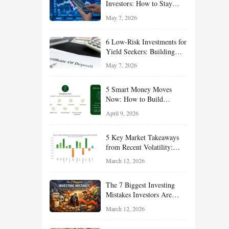
Investors: How to Stay
Disciplined and Build
May 7, 2026
Long-Term Wealth
6 Low-Risk Investments for
Yield Seekers: Building
Reliable Income While
May 7, 2026
Managing Risk
5 Smart Money Moves
Now: How to Build
Financial Resilience,
April 9, 2026
Reduce Taxes, and Position
Your Portfolio for Long-
5 Key Market Takeaways
Term Growth
from Recent Volatility:
What Investors Should
March 12, 2026
Understand About Stocks,
Oil, and Sector Leadership
The 7 Biggest Investing
Mistakes Investors Are
Making Right Now — And
March 12, 2026
How Smart Investors Avoid
Them