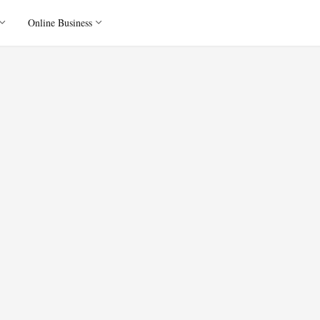
Online Business