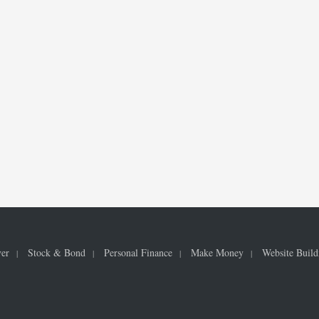
ver
Stock & Bond
Personal Finance
Make Money
Website Build