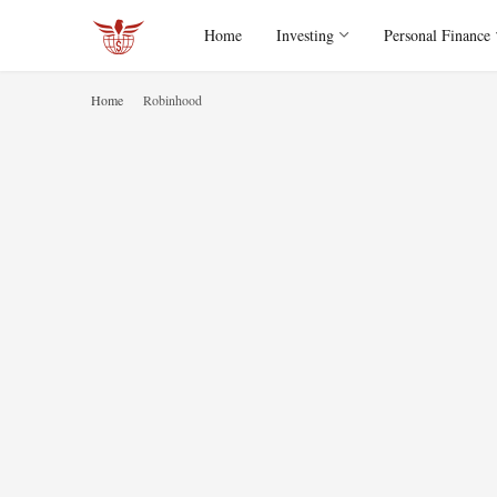
Home
Investing
Personal Finance
Home
Robinhood