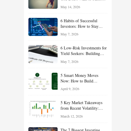
Smart Financial
May 14, 2026
Opportunities Hiding in
Plain Sight
6 Habits of Successful
Investors: How to Stay
Disciplined and Build
May 7, 2026
Long-Term Wealth
6 Low-Risk Investments for
Yield Seekers: Building
Reliable Income While
May 7, 2026
Managing Risk
5 Smart Money Moves
Now: How to Build
Financial Resilience,
April 9, 2026
Reduce Taxes, and Position
Your Portfolio for Long-
5 Key Market Takeaways
Term Growth
from Recent Volatility:
What Investors Should
March 12, 2026
Understand About Stocks,
Oil, and Sector Leadership
The 7 Biggest Investing