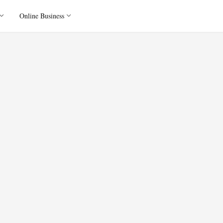
Online Business