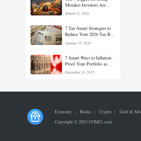
Mistakes Investors Are
Making Right Now — And
March 12, 2026
How Smart Investors Avoid
Them
7 Tax-Smart Strategies to
Reduce Your 2026 Tax Bill:
How New Rules Can Work
January 15, 2026
in Your Favor
7 Smart Ways to Inflation-
Proof Your Portfolio as
Markets Head Into 2026
December 19, 2025
Economy
Books
Crypto
Gold & Sil
Copyright © 2023 COM21.com