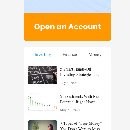
Investing
Finance
Money
5 Smart Hands-Off
Investing Strategies to
Build Wealth With Less
July 3, 2026
Effort
5 Investments With Real
Potential Right Now:
Growth, Defense, Income,
May 21, 2026
and Value Ideas for the Rest
of 2026
7 Types of “Free Money”
You Don’t Want to Miss: