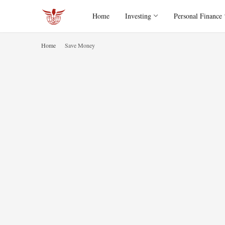
Home
Investing
Personal Finance
Home
Save Money