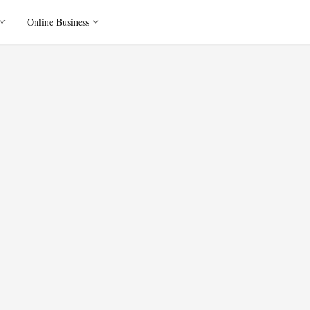
Online Business