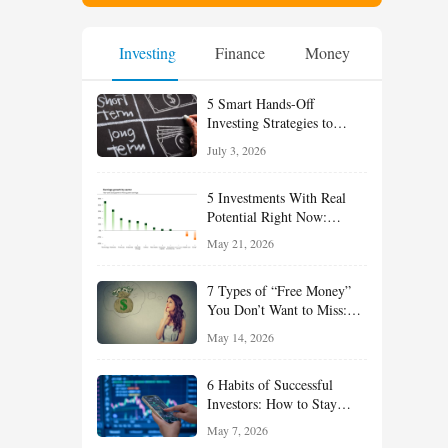
Investing
Finance
Money
5 Smart Hands-Off
Investing Strategies to
Build Wealth With Less
July 3, 2026
Effort
5 Investments With Real
Potential Right Now:
Growth, Defense, Income,
May 21, 2026
and Value Ideas for the Rest
of 2026
7 Types of “Free Money”
You Don’t Want to Miss:
Smart Financial
May 14, 2026
Opportunities Hiding in
Plain Sight
6 Habits of Successful
Investors: How to Stay
Disciplined and Build
May 7, 2026
Long-Term Wealth