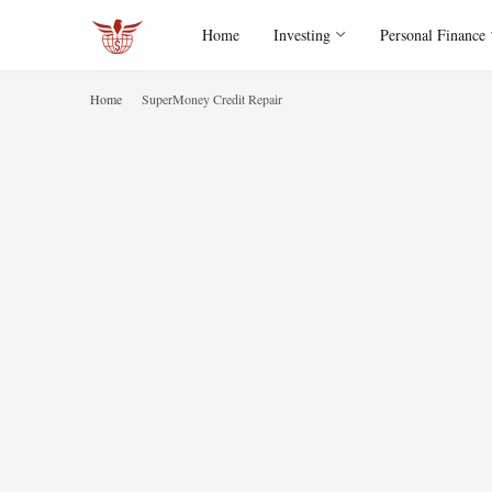
Home
Investing
Personal Finance
Home
SuperMoney Credit Repair