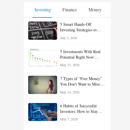
Investing
Finance
Money
5 Smart Hands-Off
Investing Strategies to
Build Wealth With Less
July 3, 2026
Effort
5 Investments With Real
Potential Right Now:
Growth, Defense, Income,
May 21, 2026
and Value Ideas for the Rest
of 2026
7 Types of “Free Money”
You Don’t Want to Miss:
Smart Financial
May 14, 2026
Opportunities Hiding in
Plain Sight
6 Habits of Successful
Investors: How to Stay
Disciplined and Build
May 7, 2026
Long-Term Wealth