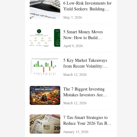
6 Low-Risk Investments for
Yield Seekers: Building
Reliable Income While
May 7, 2026
Managing Risk
5 Smart Money Moves
Now: How to Build
Financial Resilience,
April 9, 2026
Reduce Taxes, and Position
Your Portfolio for Long-
5 Key Market Takeaways
Term Growth
from Recent Volatility:
What Investors Should
March 12, 2026
Understand About Stocks,
Oil, and Sector Leadership
The 7 Biggest Investing
Mistakes Investors Are
Making Right Now — And
March 12, 2026
How Smart Investors Avoid
Them
7 Tax-Smart Strategies to
Reduce Your 2026 Tax Bill:
How New Rules Can Work
January 15, 2026
in Your Favor