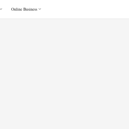
Online Business