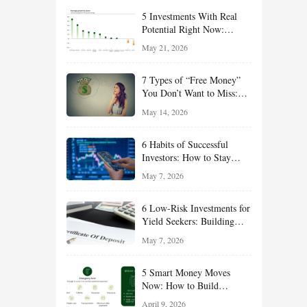
5 Investments With Real
Potential Right Now:
Growth, Defense, Income,
May 21, 2026
and Value Ideas for the Rest
of 2026
7 Types of “Free Money”
You Don’t Want to Miss:
Smart Financial
May 14, 2026
Opportunities Hiding in
Plain Sight
6 Habits of Successful
Investors: How to Stay
Disciplined and Build
May 7, 2026
Long-Term Wealth
6 Low-Risk Investments for
Yield Seekers: Building
Reliable Income While
May 7, 2026
Managing Risk
5 Smart Money Moves
Now: How to Build
Financial Resilience,
April 9, 2026