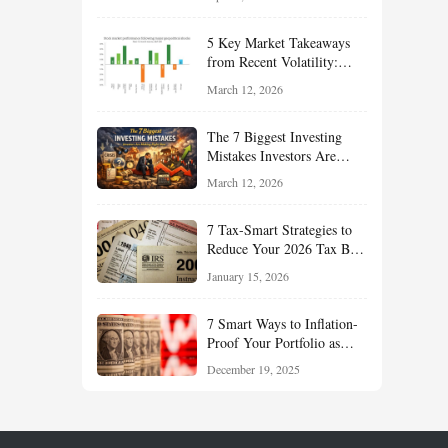
Reduce Taxes, and Position
Your Portfolio for Long-
5 Key Market Takeaways
Term Growth
from Recent Volatility:
What Investors Should
March 12, 2026
Understand About Stocks,
Oil, and Sector Leadership
The 7 Biggest Investing
Mistakes Investors Are
Making Right Now — And
March 12, 2026
How Smart Investors Avoid
Them
7 Tax-Smart Strategies to
Reduce Your 2026 Tax Bill:
How New Rules Can Work
January 15, 2026
in Your Favor
7 Smart Ways to Inflation-
Proof Your Portfolio as
Markets Head Into 2026
December 19, 2025