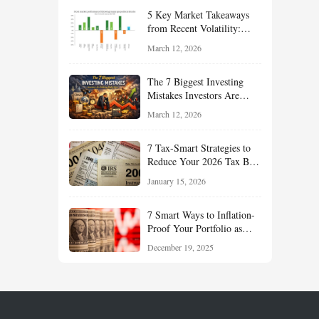
Your Portfolio for Long-
5 Key Market Takeaways
Term Growth
from Recent Volatility:
What Investors Should
March 12, 2026
Understand About Stocks,
Oil, and Sector Leadership
The 7 Biggest Investing
Mistakes Investors Are
Making Right Now — And
March 12, 2026
How Smart Investors Avoid
Them
7 Tax-Smart Strategies to
Reduce Your 2026 Tax Bill:
How New Rules Can Work
January 15, 2026
in Your Favor
7 Smart Ways to Inflation-
Proof Your Portfolio as
Markets Head Into 2026
December 19, 2025