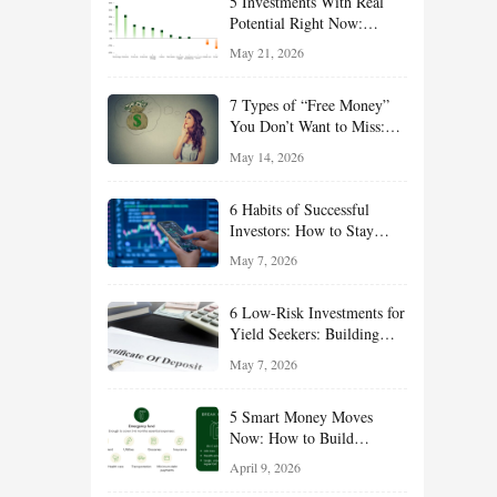
5 Investments With Real
Potential Right Now:
Growth, Defense, Income,
May 21, 2026
and Value Ideas for the Rest
of 2026
7 Types of “Free Money”
You Don’t Want to Miss:
Smart Financial
May 14, 2026
Opportunities Hiding in
Plain Sight
6 Habits of Successful
Investors: How to Stay
Disciplined and Build
May 7, 2026
Long-Term Wealth
6 Low-Risk Investments for
Yield Seekers: Building
Reliable Income While
May 7, 2026
Managing Risk
5 Smart Money Moves
Now: How to Build
Financial Resilience,
April 9, 2026
Reduce Taxes, and Position