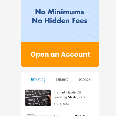
Investing
Finance
Money
5 Smart Hands-Off
Investing Strategies to
Build Wealth With Less
July 3, 2026
Effort