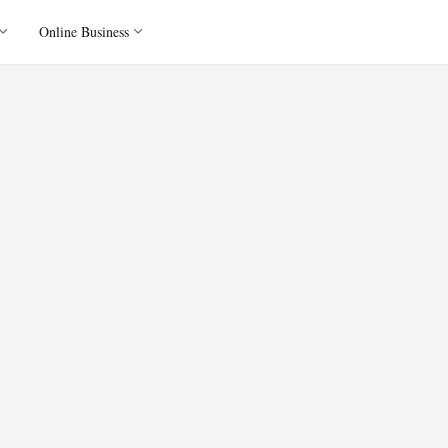
Online Business