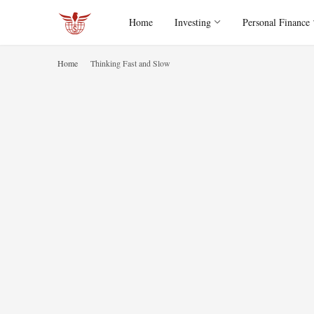
Home
Investing
Personal Finance
Home
Thinking Fast and Slow