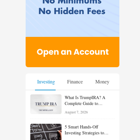
Investing
Finance
Money
What Is TrumpIRA? A
Complete Guide to
TrumpIRA.gov, Eligibility,
August 7, 2026
Contributions and the
Saver’s Match
5 Smart Hands-Off
Investing Strategies to
Build Wealth With Less