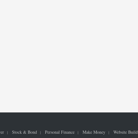
ver
Stock & Bond
Personal Finance
Make Money
Website Build