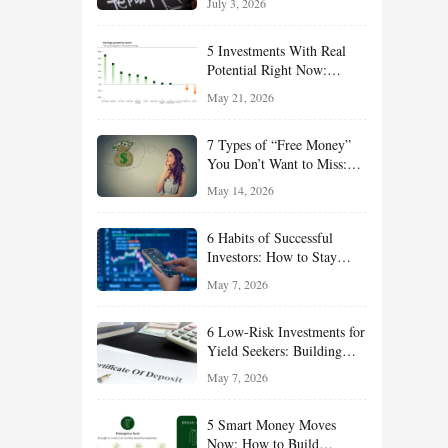
July 3, 2026
Effort
5 Investments With Real
Potential Right Now:
Growth, Defense, Income,
May 21, 2026
and Value Ideas for the Rest
of 2026
7 Types of “Free Money”
You Don’t Want to Miss:
Smart Financial
May 14, 2026
Opportunities Hiding in
Plain Sight
6 Habits of Successful
Investors: How to Stay
Disciplined and Build
May 7, 2026
Long-Term Wealth
6 Low-Risk Investments for
Yield Seekers: Building
Reliable Income While
May 7, 2026
Managing Risk
5 Smart Money Moves
Now: How to Build