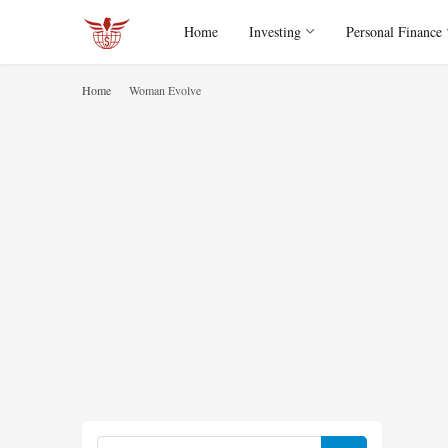
Home
Investing
Personal Finance
Home
Woman Evolve