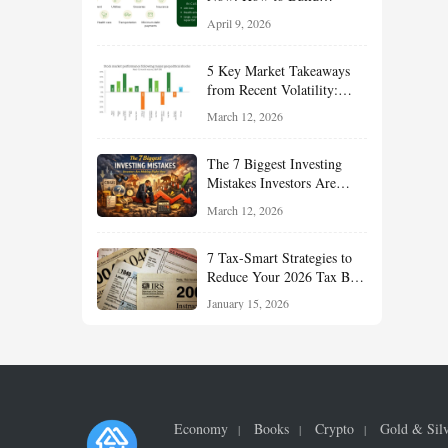
Financial Resilience,
April 9, 2026
Reduce Taxes, and Position
Your Portfolio for Long-
5 Key Market Takeaways
Term Growth
from Recent Volatility:
What Investors Should
March 12, 2026
Understand About Stocks,
Oil, and Sector Leadership
The 7 Biggest Investing
Mistakes Investors Are
Making Right Now — And
March 12, 2026
How Smart Investors Avoid
Them
7 Tax-Smart Strategies to
Reduce Your 2026 Tax Bill:
How New Rules Can Work
January 15, 2026
in Your Favor
Economy
Books
Crypto
Gold & Sil