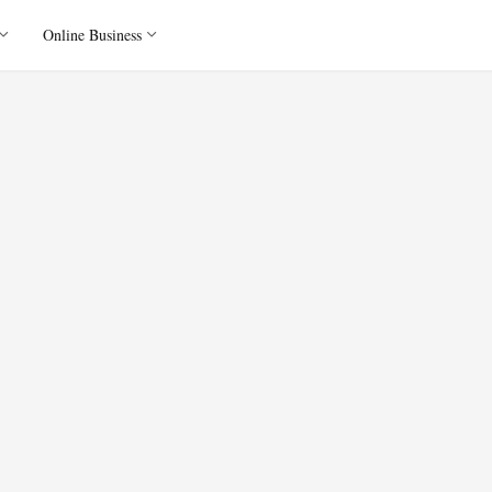
Online Business