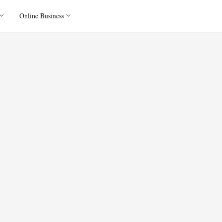
Online Business