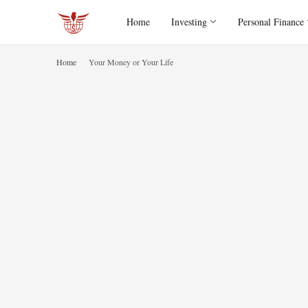
Home
Investing
Personal Finance
Home
Your Money or Your Life