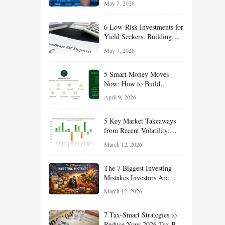
May 7, 2026
Long-Term Wealth
6 Low-Risk Investments for
Yield Seekers: Building
Reliable Income While
May 7, 2026
Managing Risk
5 Smart Money Moves
Now: How to Build
Financial Resilience,
April 9, 2026
Reduce Taxes, and Position
Your Portfolio for Long-
5 Key Market Takeaways
Term Growth
from Recent Volatility:
What Investors Should
March 12, 2026
Understand About Stocks,
Oil, and Sector Leadership
The 7 Biggest Investing
Mistakes Investors Are
Making Right Now — And
March 12, 2026
How Smart Investors Avoid
Them
7 Tax-Smart Strategies to
Reduce Your 2026 Tax Bill: