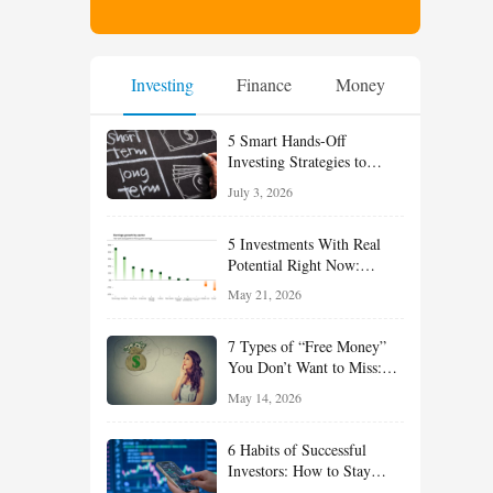
Investing
Finance
Money
5 Smart Hands-Off
Investing Strategies to
Build Wealth With Less
July 3, 2026
Effort
5 Investments With Real
Potential Right Now:
Growth, Defense, Income,
May 21, 2026
and Value Ideas for the Rest
of 2026
7 Types of “Free Money”
You Don’t Want to Miss:
Smart Financial
May 14, 2026
Opportunities Hiding in
Plain Sight
6 Habits of Successful
Investors: How to Stay
Disciplined and Build