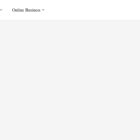
Online Business