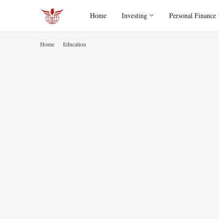
Home
Investing
Personal Finance
Home
Education