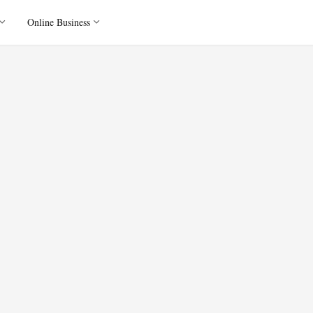
Online Business