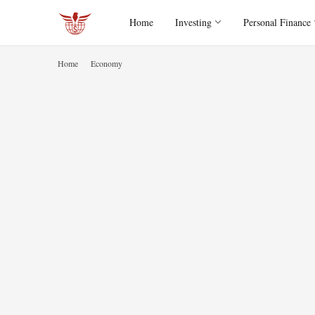
Home
Investing
Personal Finance
Home
Economy