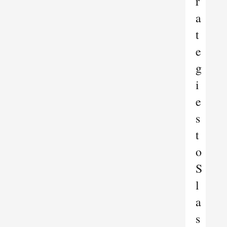
r
a
t
e
g
i
e
s
t
o
S
l
a
s