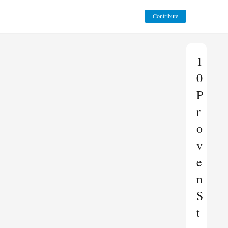
Contribute
1
0
P
r
o
v
e
n
S
t