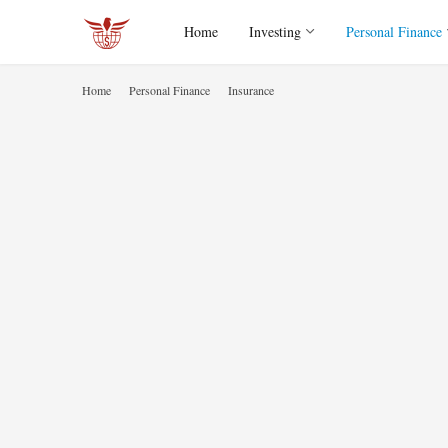
Home
Investing
Personal Finance
Home
Personal Finance
Insurance