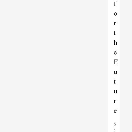
f
o
r
t
h
e
F
u
t
u
r
e
S
e