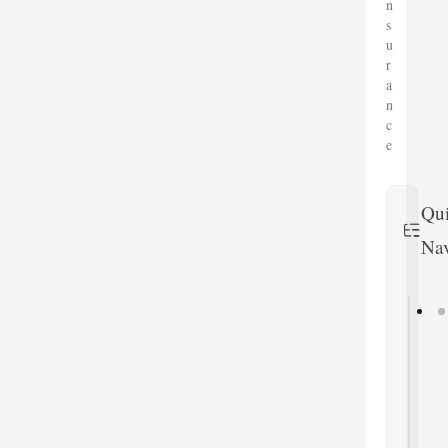
n
s
u
r
a
n
c
e
Qu
Nav