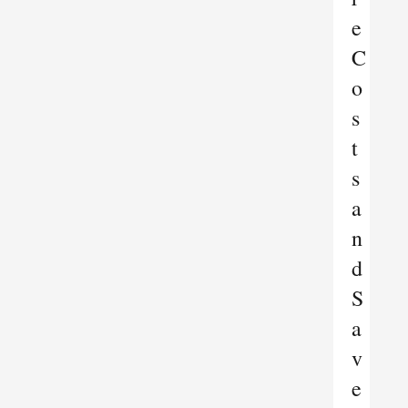
e
C
o
s
t
s
a
n
d
S
a
v
e