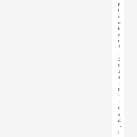
p
t
e
m
b
e
r
5
,
2
0
2
4
1
0
:
1
6
a
m
•
I