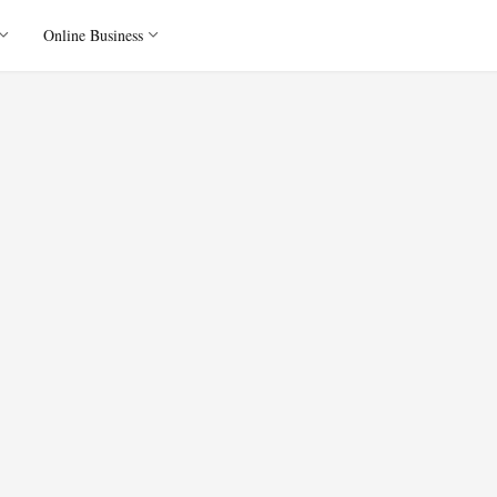
Online Business