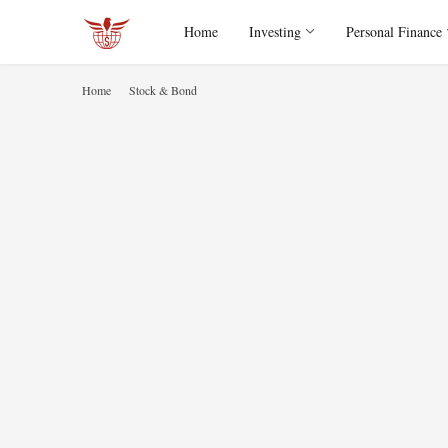
Home
Investing
Personal Finance
Home
Stock & Bond