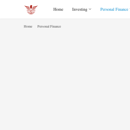
Home
Investing
Personal Finance
Home
Personal Finance