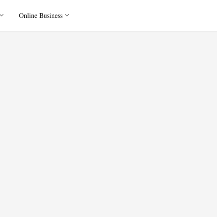
Online Business