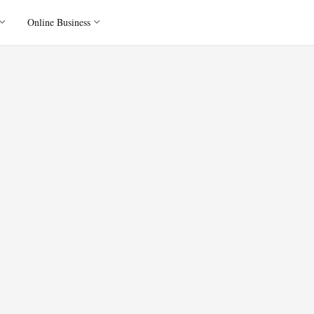
Online Business