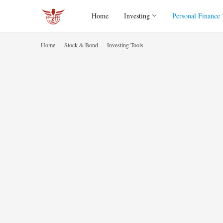
Home
Investing
Personal Finance
Home
Stock & Bond
Investing Tools