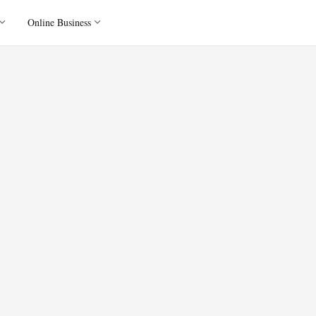
Online Business