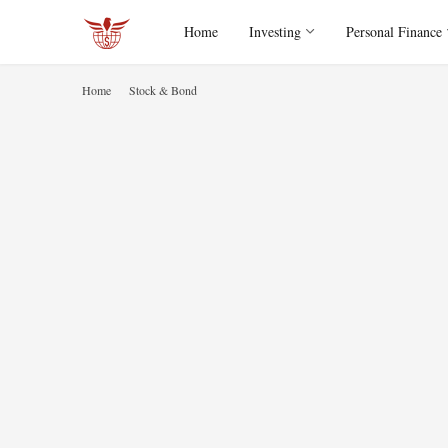
Home
Investing
Personal Finance
Home
Stock & Bond