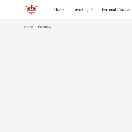
Home
Investing
Personal Finance
Home
Economy