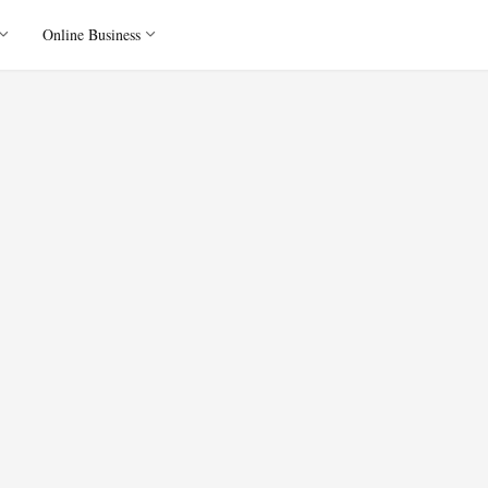
Online Business