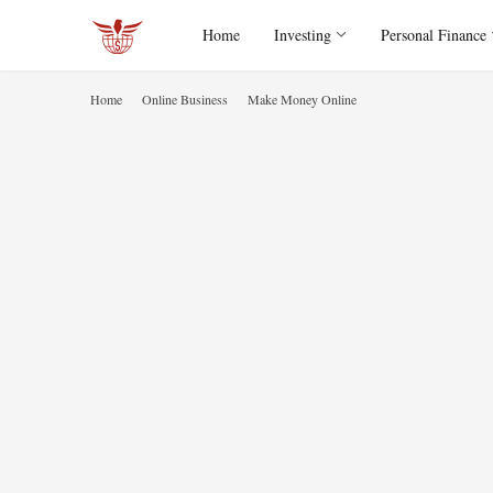
Home
Investing
Personal Finance
Home
Online Business
Make Money Online