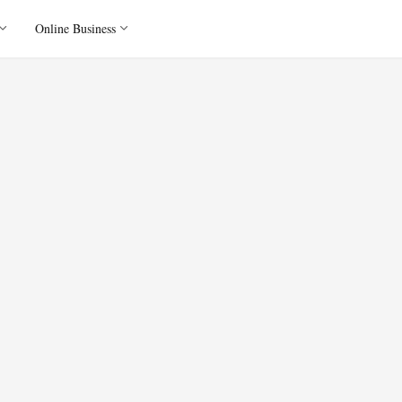
Online Business