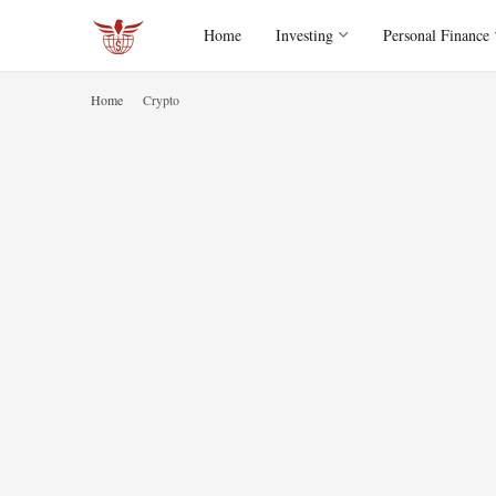
Home
Investing
Personal Finance
Home
Crypto