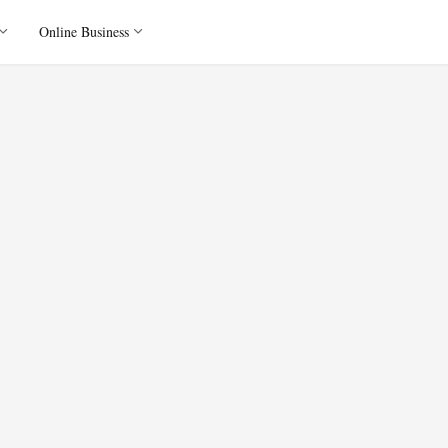
Online Business