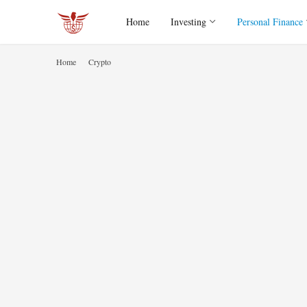
Home
Investing
Personal Finance
Home
Crypto