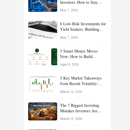
Investors: How to Stay
Disciplined and Build
May 7, 2026
Long-Term Wealth
6 Low-Risk Investments for
Yield Seekers: Building
Reliable Income While
May 7, 2026
Managing Risk
5 Smart Money Moves
Now: How to Build
Financial Resilience,
April 9, 2026
Reduce Taxes, and Position
Your Portfolio for Long-
5 Key Market Takeaways
Term Growth
from Recent Volatility:
What Investors Should
March 12, 2026
Understand About Stocks,
Oil, and Sector Leadership
The 7 Biggest Investing
Mistakes Investors Are
Making Right Now — And
March 12, 2026
How Smart Investors Avoid
Them