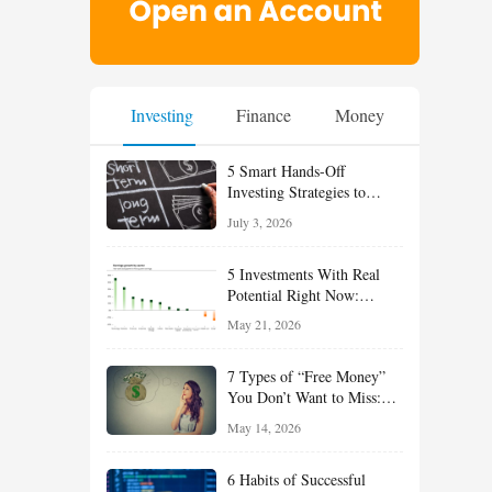
Investing
Finance
Money
5 Smart Hands-Off
Investing Strategies to
Build Wealth With Less
July 3, 2026
Effort
5 Investments With Real
Potential Right Now:
Growth, Defense, Income,
May 21, 2026
and Value Ideas for the Rest
of 2026
7 Types of “Free Money”
You Don’t Want to Miss:
Smart Financial
May 14, 2026
Opportunities Hiding in
Plain Sight
6 Habits of Successful