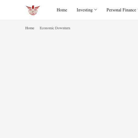
Home
Investing
Personal Finance
Home
Economic Downturn