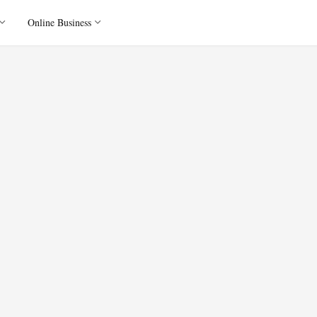
Online Business