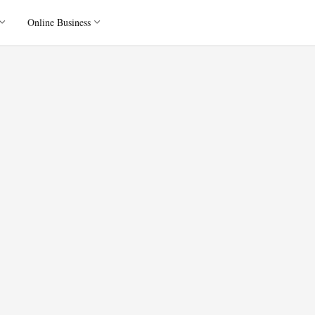
Online Business