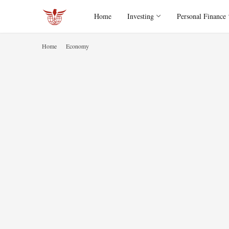
Home
Investing
Personal Finance
Home
Economy