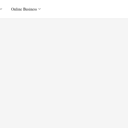
Online Business