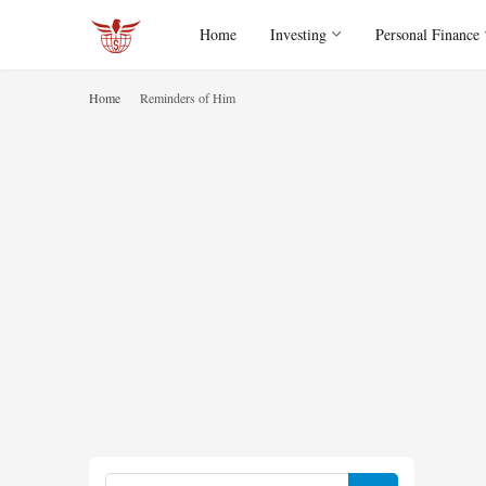
Home
Investing
Personal Finance
Home
Reminders of Him