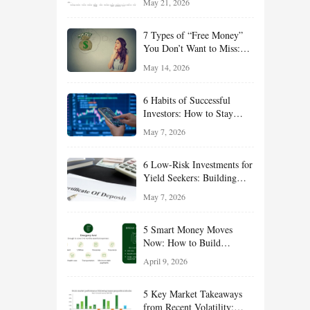
May 21, 2026
and Value Ideas for the Rest
of 2026
7 Types of “Free Money”
You Don’t Want to Miss:
Smart Financial
May 14, 2026
Opportunities Hiding in
Plain Sight
6 Habits of Successful
Investors: How to Stay
Disciplined and Build
May 7, 2026
Long-Term Wealth
6 Low-Risk Investments for
Yield Seekers: Building
Reliable Income While
May 7, 2026
Managing Risk
5 Smart Money Moves
Now: How to Build
Financial Resilience,
April 9, 2026
Reduce Taxes, and Position
Your Portfolio for Long-
5 Key Market Takeaways
Term Growth
from Recent Volatility: