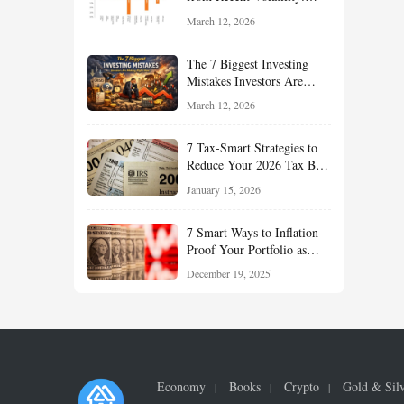
What Investors Should
March 12, 2026
Understand About Stocks,
Oil, and Sector Leadership
The 7 Biggest Investing
Mistakes Investors Are
Making Right Now — And
March 12, 2026
How Smart Investors Avoid
Them
7 Tax-Smart Strategies to
Reduce Your 2026 Tax Bill:
How New Rules Can Work
January 15, 2026
in Your Favor
7 Smart Ways to Inflation-
Proof Your Portfolio as
Markets Head Into 2026
December 19, 2025
Economy
Books
Crypto
Gold & Sil