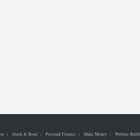
ver
Stock & Bond
Personal Finance
Make Money
Website Build