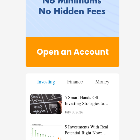
Investing
Finance
Money
5 Smart Hands-Off
Investing Strategies to
Build Wealth With Less
July 3, 2026
Effort
5 Investments With Real
Potential Right Now:
Growth, Defense, Income,