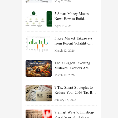
May 7, 2026
Managing Risk
5 Smart Money Moves
Now: How to Build
Financial Resilience,
April 9, 2026
Reduce Taxes, and Position
Your Portfolio for Long-
5 Key Market Takeaways
Term Growth
from Recent Volatility:
What Investors Should
March 12, 2026
Understand About Stocks,
Oil, and Sector Leadership
The 7 Biggest Investing
Mistakes Investors Are
Making Right Now — And
March 12, 2026
How Smart Investors Avoid
Them
7 Tax-Smart Strategies to
Reduce Your 2026 Tax Bill:
How New Rules Can Work
January 15, 2026
in Your Favor
7 Smart Ways to Inflation-
Proof Your Portfolio as