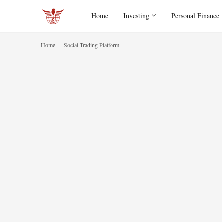
Home
Investing
Personal Finance
Home
Social Trading Platform