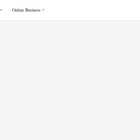
Online Business