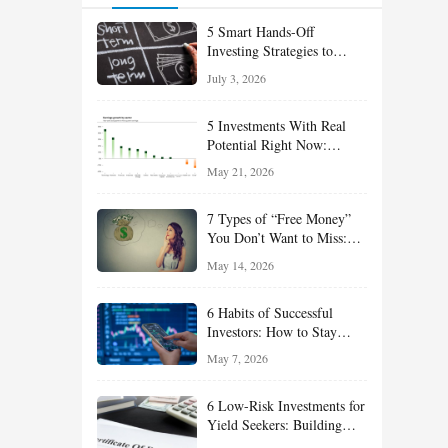
5 Smart Hands-Off
Investing Strategies to
Build Wealth With Less
July 3, 2026
Effort
5 Investments With Real
Potential Right Now:
Growth, Defense, Income,
May 21, 2026
and Value Ideas for the Rest
of 2026
7 Types of “Free Money”
You Don’t Want to Miss:
Smart Financial
May 14, 2026
Opportunities Hiding in
Plain Sight
6 Habits of Successful
Investors: How to Stay
Disciplined and Build
May 7, 2026
Long-Term Wealth
6 Low-Risk Investments for
Yield Seekers: Building
Reliable Income While