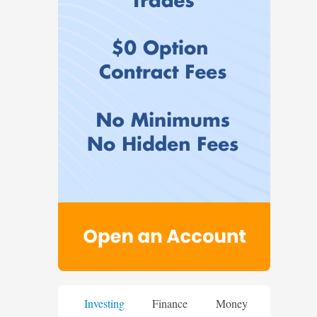
Investing
Finance
Money