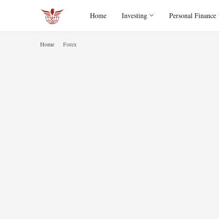
Home
Investing
Personal Finance
Home
Forex