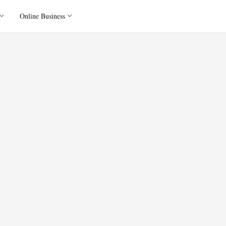
Online Business