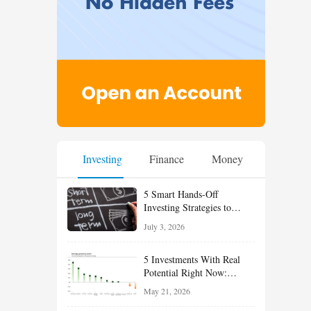
Investing
Finance
Money
5 Smart Hands-Off
Investing Strategies to
Build Wealth With Less
July 3, 2026
Effort
5 Investments With Real
Potential Right Now:
Growth, Defense, Income,
May 21, 2026
and Value Ideas for the Rest